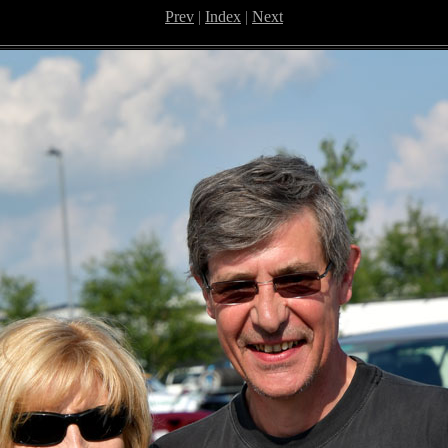
Prev
|
Index
|
Next