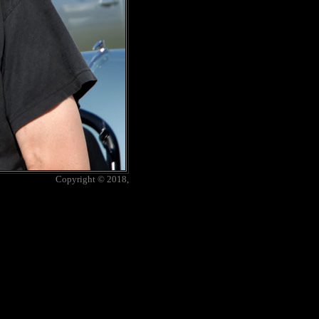
Copyright © 2018,